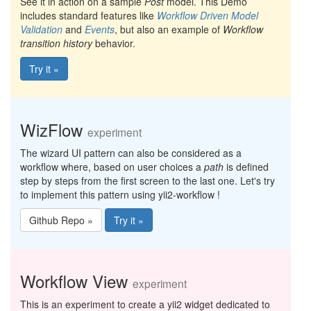
See it in action on a sample
Post
model. This Demo
includes standard features like
Workflow Driven Model
Validation
and
Events
, but also an example of
Workflow
transition history
behavior.
Try it »
WizFlow
experiment
The wizard UI pattern can also be considered as a
workflow where, based on user choices a
path
is defined
step by steps from the first screen to the last one. Let's try
to implement this pattern using yii2-workflow !
Github Repo »
Try it »
Workflow View
experiment
This is an experiment to create a yii2 widget dedicated to