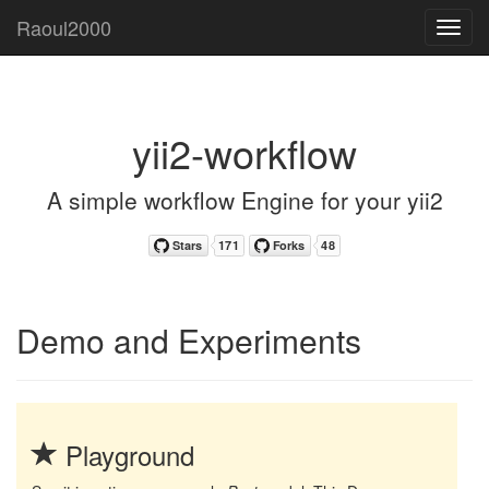
Raoul2000
Toggl
navig
yii2-workflow
A simple workflow Engine for your yii2
Demo and Experiments
Playground