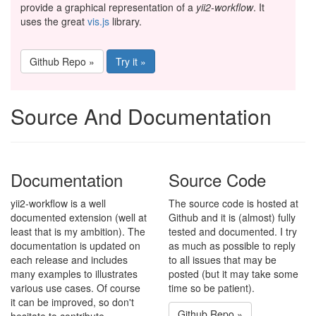
provide a graphical representation of a
yii2-workflow
. It
uses the great
vis.js
library.
Github Repo »
Try it »
Source And Documentation
Documentation
Source Code
yii2-workflow is a well
The source code is hosted at
documented extension (well at
Github and it is (almost) fully
least that is my ambition). The
tested and documented. I try
documentation is updated on
as much as possible to reply
each release and includes
to all issues that may be
many examples to illustrates
posted (but it may take some
various use cases. Of course
time so be patient).
it can be improved, so don't
Github Repo »